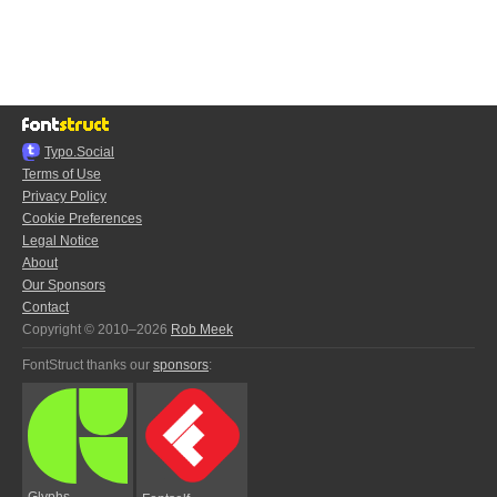
Typo.Social
Terms of Use
Privacy Policy
Cookie Preferences
Legal Notice
About
Our Sponsors
Contact
Copyright © 2010–2026
Rob Meek
FontStruct thanks our
sponsors
:
Glyphs