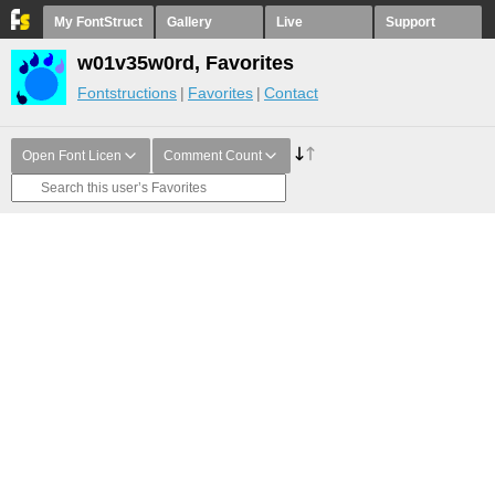
My FontStruct
Gallery
Live
Support
w01v35w0rd, Favorites
Fontstructions
Favorites
Contact
Open Font Licen
Comment Count