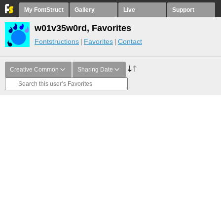
My FontStruct
Gallery
Live
Support
w01v35w0rd, Favorites
Fontstructions
Favorites
Contact
Creative Common
Sharing Date