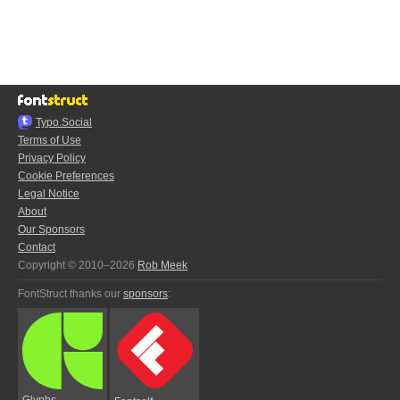
Typo.Social
Terms of Use
Privacy Policy
Cookie Preferences
Legal Notice
About
Our Sponsors
Contact
Copyright © 2010–2026
Rob Meek
FontStruct thanks our
sponsors
:
Glyphs