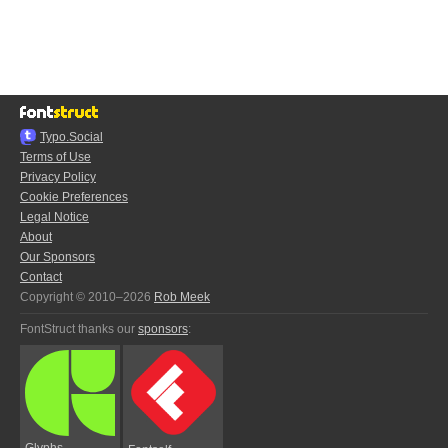
Typo.Social
Terms of Use
Privacy Policy
Cookie Preferences
Legal Notice
About
Our Sponsors
Contact
Copyright © 2010–2026
Rob Meek
FontStruct thanks our
sponsors
:
Glyphs