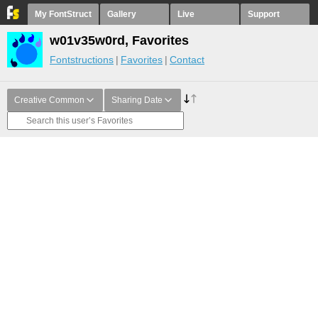
My FontStruct
Gallery
Live
Support
w01v35w0rd, Favorites
Fontstructions
Favorites
Contact
Creative Common
Sharing Date