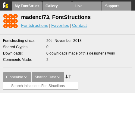
My FontStruct
Gallery
Live
Support
madenci73, FontStructions
Fontstructions
Favorites
Contact
Fontstructing since
20th November, 2018
Shared Glyphs
0
Downloads
0 downloads made of this designer’s work
Comments Made
2
Cloneable
Sharing Date