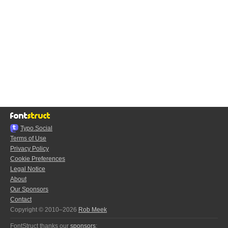
Typo.Social
Terms of Use
Privacy Policy
Cookie Preferences
Legal Notice
About
Our Sponsors
Contact
Copyright © 2010–2026
Rob Meek
FontStruct thanks our
sponsors
: