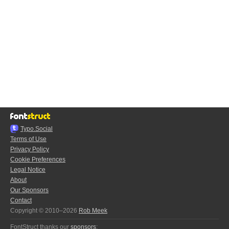
Typo.Social
Terms of Use
Privacy Policy
Cookie Preferences
Legal Notice
About
Our Sponsors
Contact
Copyright © 2010–2026
Rob Meek
FontStruct thanks our
sponsors
: