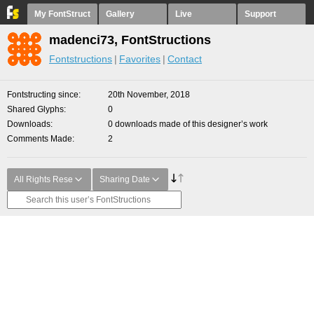
My FontStruct
Gallery
Live
Support
madenci73, FontStructions
Fontstructions
Favorites
Contact
Fontstructing since
20th November, 2018
Shared Glyphs
0
Downloads
0 downloads made of this designer’s work
Comments Made
2
All Rights Rese
Sharing Date