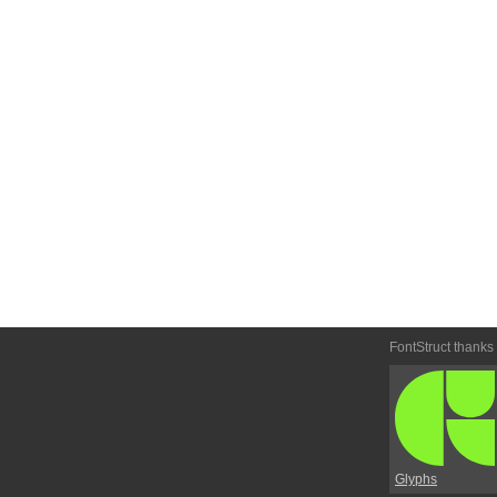
FontStruct thanks
Glyphs