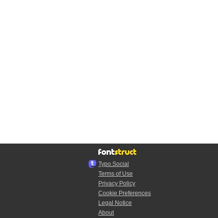
Typo.Social
Terms of Use
Privacy Policy
Cookie Preferences
Legal Notice
About