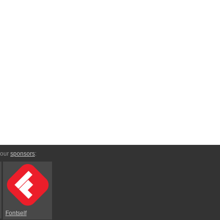
 our
sponsors
:
Fontself