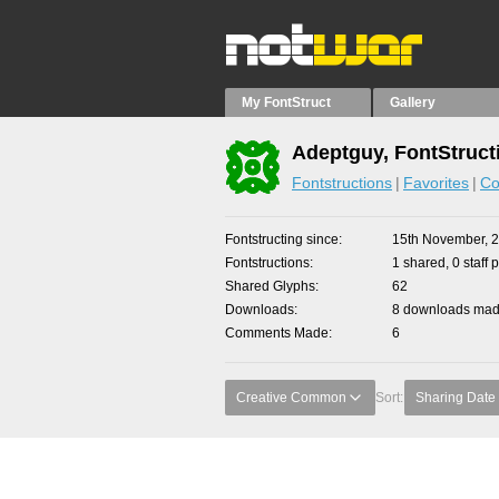
My FontStruct
Gallery
Adeptguy, FontStruct
Fontstructions
Favorites
Co
Fontstructing since
15th November, 
Fontstructions
1 shared, 0 staff 
Shared Glyphs
62
Downloads
8 downloads made
Comments Made
6
Creative Common
Sort:
Sharing Date