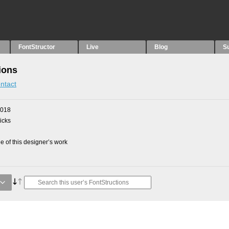
FontStructor
Live
Blog
S
ions
ntact
2018
picks
 of this designer’s work