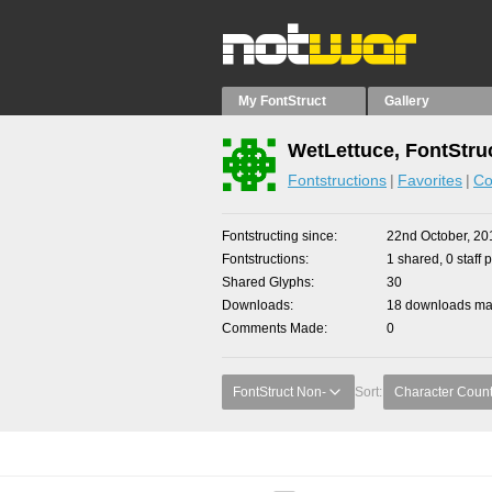
My FontStruct
Gallery
WetLettuce, FontStru
Fontstructions
Favorites
Co
Fontstructing since
22nd October, 20
Fontstructions
1 shared, 0 staff 
Shared Glyphs
30
Downloads
18 downloads mad
Comments Made
0
FontStruct Non-
Sort:
Character Coun