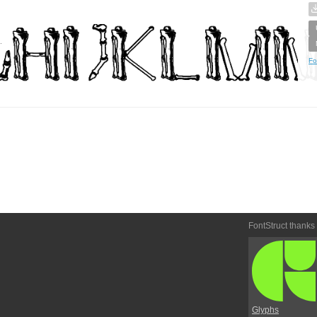
Fo
FontStruct thanks
Glyphs