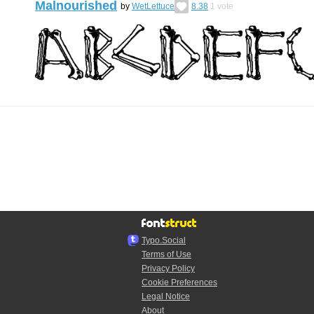
Malnourished
by
WetLettuce
8.38
1
vote
Typo.Social
Terms of Use
Privacy Policy
Cookie Preferences
Legal Notice
About