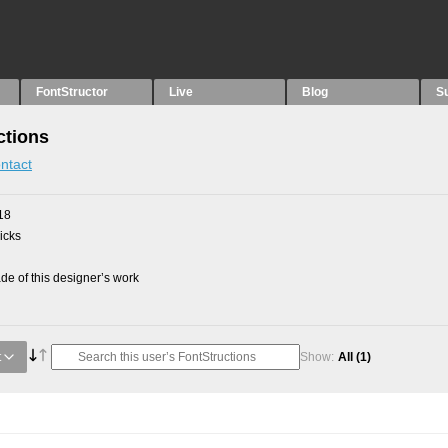
FontStructor
Live
Blog
S
ctions
ntact
18
picks
e of this designer’s work
t
Show:
All
(1)