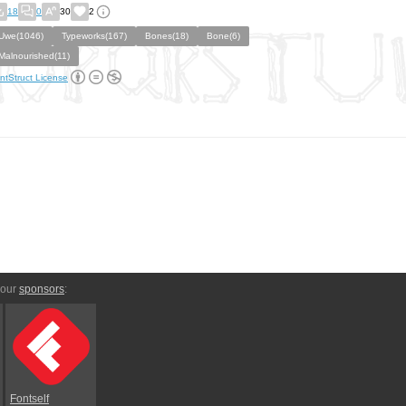
18
0
30
2
Uwe(1046)
Typeworks(167)
Bones(18)
Bone(6)
Malnourished(11)
ntStruct License
 our
sponsors
:
Fontself