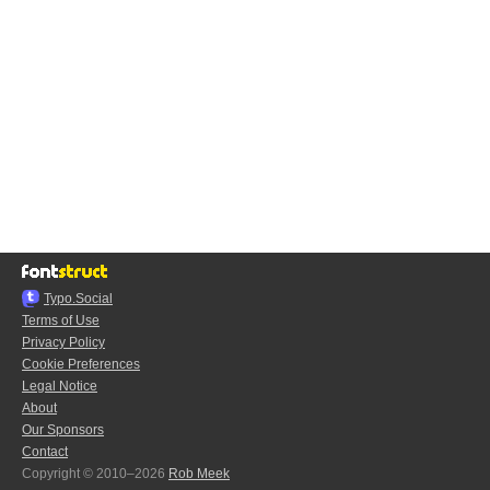
Typo.Social
Terms of Use
Privacy Policy
Cookie Preferences
Legal Notice
About
Our Sponsors
Contact
Copyright © 2010–2026
Rob Meek