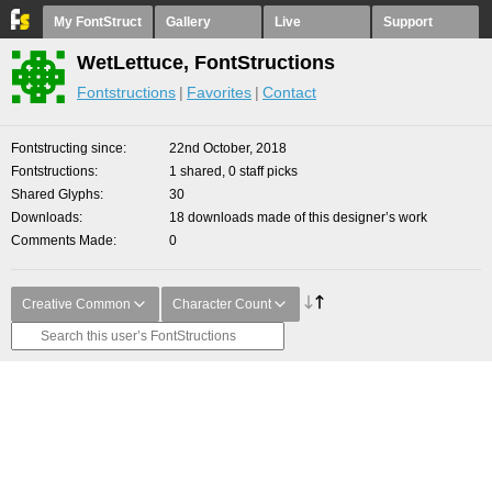
My FontStruct
Gallery
Live
Support
WetLettuce, FontStructions
Fontstructions
Favorites
Contact
Fontstructing since
22nd October, 2018
Fontstructions
1 shared, 0 staff picks
Shared Glyphs
30
Downloads
18 downloads made of this designer’s work
Comments Made
0
Creative Common
Character Count