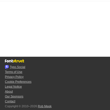
Typo.Social
Terms of Use
Privacy Policy
Cookie Preferences
Legal Notice
About
Our Sponsors
Contact
Copyright © 2010–2026
Rob Meek