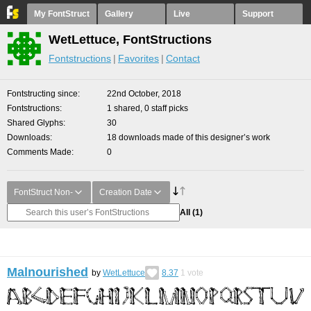
My FontStruct
Gallery
Live
Support
WetLettuce, FontStructions
Fontstructions
Favorites
Contact
Fontstructing since
22nd October, 2018
Fontstructions
1 shared, 0 staff picks
Shared Glyphs
30
Downloads
18 downloads made of this designer’s work
Comments Made
0
FontStruct Non-
Creation Date
All
(1)
Malnourished
by
WetLettuce
8.37
1
vote