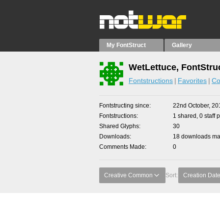
My FontStruct
Gallery
WetLettuce, FontStru
Fontstructions
Favorites
Co
Fontstructing since
22nd October, 20
Fontstructions
1 shared, 0 staff 
Shared Glyphs
30
Downloads
18 downloads mad
Comments Made
0
Creative Common
Sort:
Creation Dat