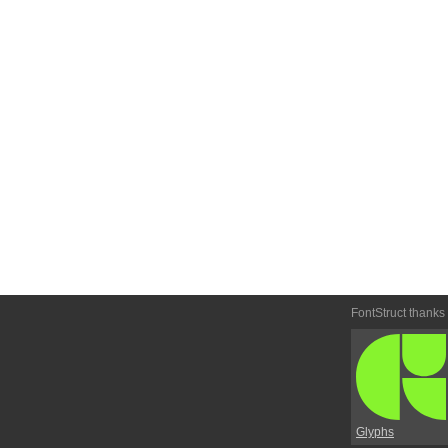
FontStruct thanks
Glyphs