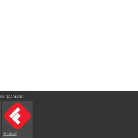
 our
sponsors
:
Fontself