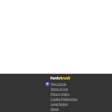
Typo.Social
Terms of Use
Privacy Policy
Cookie Preferences
Legal Notice
About