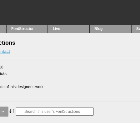
FontStructor
Live
Blog
S
ctions
ntact
18
picks
e of this designer’s work
e