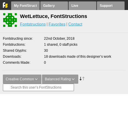
My FontStruct
Gallery
Live
Support
WetLettuce, FontStructions
Fontstructions
Favorites
Contact
Fontstructing since
22nd October, 2018
Fontstructions
1 shared, 0 staff picks
Shared Glyphs
30
Downloads
18 downloads made of this designer’s work
Comments Made
0
Creative Common
Balanced Rating