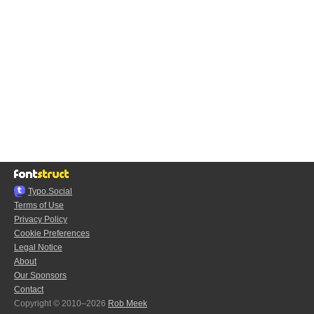
Typo.Social
Terms of Use
Privacy Policy
Cookie Preferences
Legal Notice
About
Our Sponsors
Contact
Copyright © 2010–2026
Rob Meek