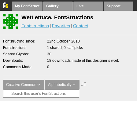
My FontStruct
Gallery
Live
Support
WetLettuce, FontStructions
Fontstructions
Favorites
Contact
Fontstructing since
22nd October, 2018
Fontstructions
1 shared, 0 staff picks
Shared Glyphs
30
Downloads
18 downloads made of this designer’s work
Comments Made
0
Creative Common
Alphabetically