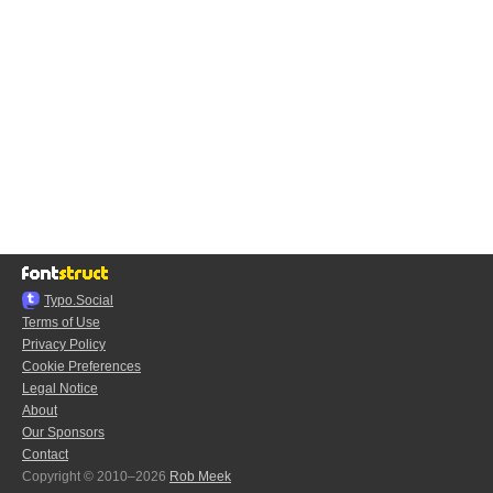
Typo.Social
Terms of Use
Privacy Policy
Cookie Preferences
Legal Notice
About
Our Sponsors
Contact
Copyright © 2010–2026
Rob Meek