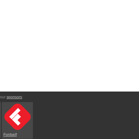
 our
sponsors
:
Fontself