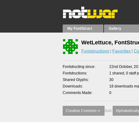
My FontStruct
Gallery
WetLettuce, FontStru
Fontstructions
Favorites
Co
Fontstructing since
22nd October, 20
Fontstructions
1 shared, 0 staff 
Shared Glyphs
30
Downloads
18 downloads mad
Comments Made
0
Creative Common
Sort:
Alphabeticall