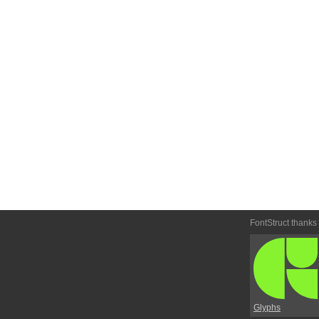
FontStruct thanks
Glyphs