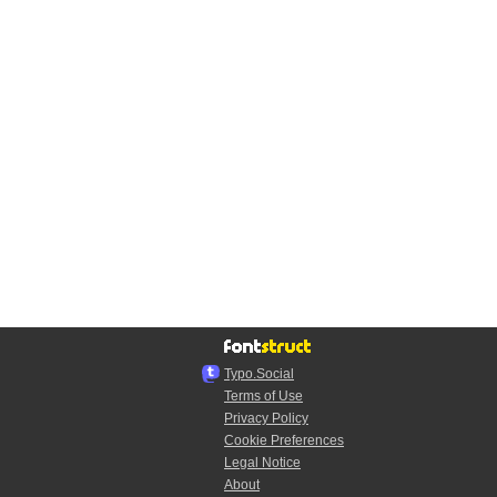
Typo.Social
Terms of Use
Privacy Policy
Cookie Preferences
Legal Notice
About