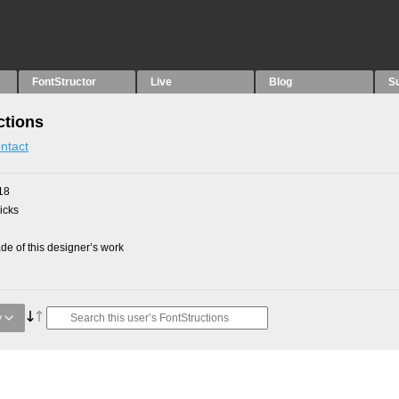
FontStructor
Live
Blog
S
ctions
ntact
18
picks
e of this designer’s work
y