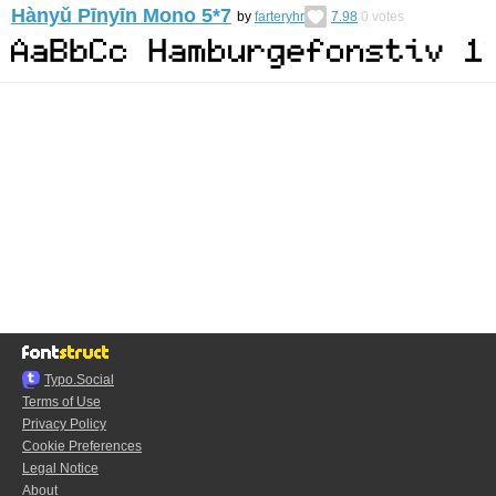
Hànyǔ Pīnyīn Mono 5*7
by
farteryhr
7.98
0
votes
Typo.Social
Terms of Use
Privacy Policy
Cookie Preferences
Legal Notice
About