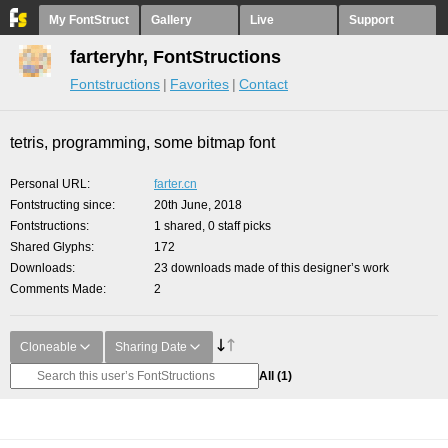
My FontStruct
Gallery
Live
Support
farteryhr, FontStructions
Fontstructions
Favorites
Contact
tetris, programming, some bitmap font
Personal URL
farter.cn
Fontstructing since
20th June, 2018
Fontstructions
1 shared, 0 staff picks
Shared Glyphs
172
Downloads
23 downloads made of this designer’s work
Comments Made
2
Cloneable
Sharing Date
All
(1)