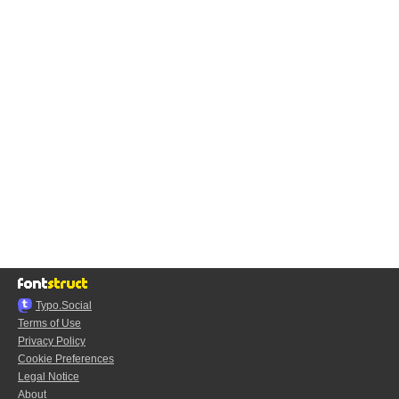
Typo.Social
Terms of Use
Privacy Policy
Cookie Preferences
Legal Notice
About