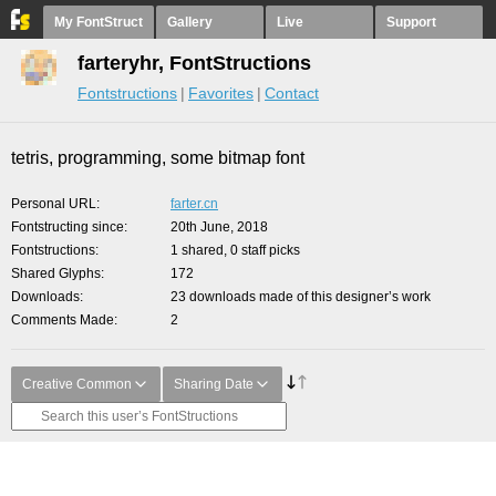
My FontStruct
Gallery
Live
Support
farteryhr, FontStructions
Fontstructions
Favorites
Contact
tetris, programming, some bitmap font
Personal URL
farter.cn
Fontstructing since
20th June, 2018
Fontstructions
1 shared, 0 staff picks
Shared Glyphs
172
Downloads
23 downloads made of this designer’s work
Comments Made
2
Creative Common
Sharing Date