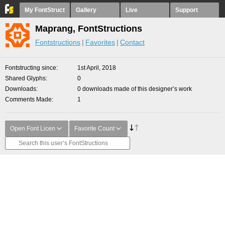
My FontStruct
Gallery
Live
Support
Maprang, FontStructions
Fontstructions
Favorites
Contact
Fontstructing since
1st April, 2018
Shared Glyphs
0
Downloads
0 downloads made of this designer’s work
Comments Made
1
Open Font Licen
Favorite Count