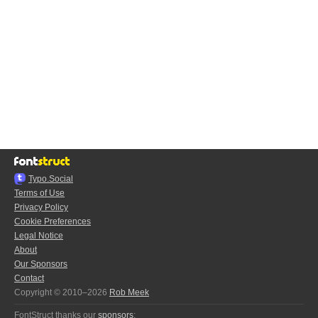
Typo.Social
Terms of Use
Privacy Policy
Cookie Preferences
Legal Notice
About
Our Sponsors
Contact
Copyright © 2010–2026
Rob Meek
FontStruct thanks our
sponsors
: