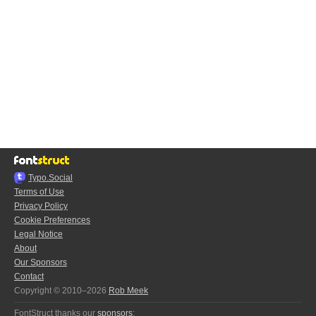
Typo.Social
Terms of Use
Privacy Policy
Cookie Preferences
Legal Notice
About
Our Sponsors
Contact
Copyright © 2010–2026
Rob Meek
FontStruct thanks our
sponsors
: