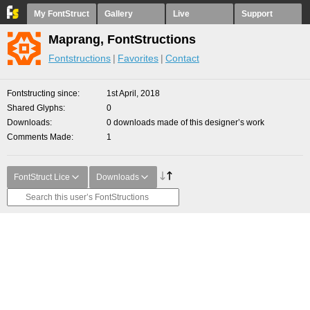
My FontStruct
Gallery
Live
Support
Maprang, FontStructions
Fontstructions
Favorites
Contact
Fontstructing since
1st April, 2018
Shared Glyphs
0
Downloads
0 downloads made of this designer’s work
Comments Made
1
FontStruct Lice
Downloads