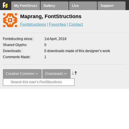
My FontStruct
Gallery
Live
Support
Maprang, FontStructions
Fontstructions
Favorites
Contact
Fontstructing since
1st April, 2018
Shared Glyphs
0
Downloads
0 downloads made of this designer’s work
Comments Made
1
Creative Common
Downloads