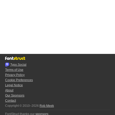
Typo.Social
Terms of Use
Privacy Policy
Cookie Preferences
Legal Notice
About
Our Sponsors
Contact
Copyright © 2010–2026
Rob Meek
FontStruct thanks our
sponsors
: