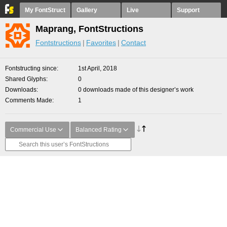
My FontStruct
Gallery
Live
Support
Maprang, FontStructions
Fontstructions
Favorites
Contact
Fontstructing since
1st April, 2018
Shared Glyphs
0
Downloads
0 downloads made of this designer’s work
Comments Made
1
Commercial Use
Balanced Rating