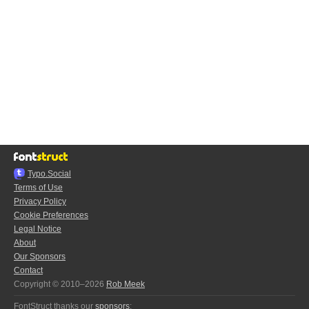
Typo.Social
Terms of Use
Privacy Policy
Cookie Preferences
Legal Notice
About
Our Sponsors
Contact
Copyright © 2010–2026
Rob Meek
FontStruct thanks our
sponsors
: