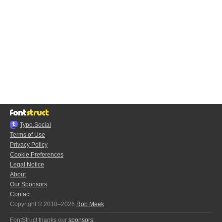
Typo.Social
Terms of Use
Privacy Policy
Cookie Preferences
Legal Notice
About
Our Sponsors
Contact
Copyright © 2010–2026
Rob Meek
FontStruct thanks our
sponsors
: