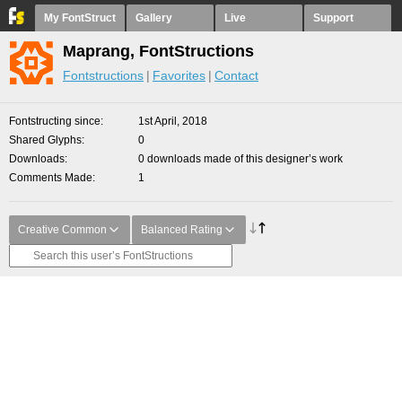
My FontStruct
Gallery
Live
Support
Maprang, FontStructions
Fontstructions
Favorites
Contact
Fontstructing since
1st April, 2018
Shared Glyphs
0
Downloads
0 downloads made of this designer’s work
Comments Made
1
Creative Common
Balanced Rating