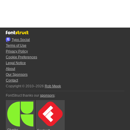
Typo.Social
Terms of Use
Privacy Policy
Cookie Preferences
Legal Notice
About
Our Sponsors
Contact
Copyright © 2010–2026
Rob Meek
FontStruct thanks our
sponsors
:
Glyphs