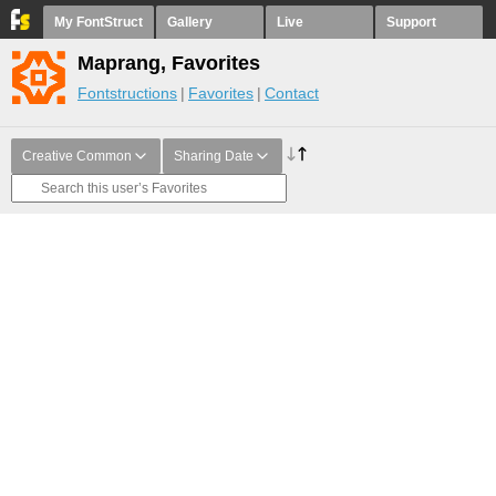
My FontStruct
Gallery
Live
Support
Maprang, Favorites
Fontstructions
Favorites
Contact
Creative Common
Sharing Date