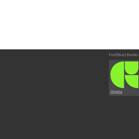
FontStruct thanks
Glyphs