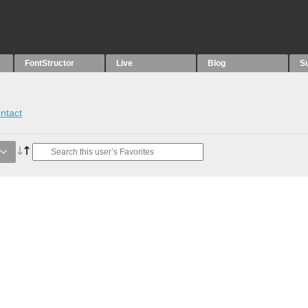
FontStructor
Live
Blog
S
ntact