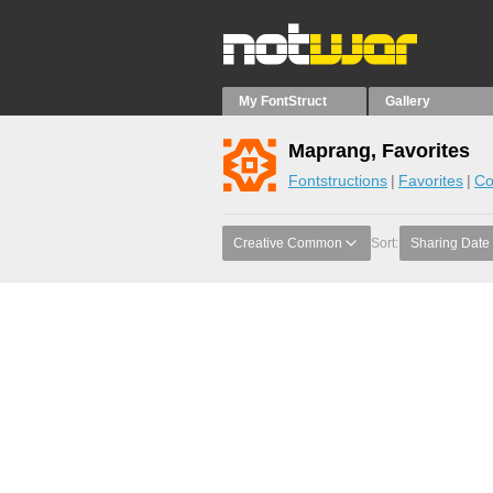
My FontStruct
Gallery
Maprang, Favorites
Fontstructions
Favorites
Co
Creative Common
Sort:
Sharing Date