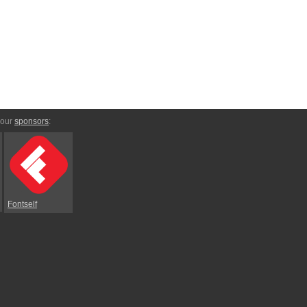
 our
sponsors
:
Fontself