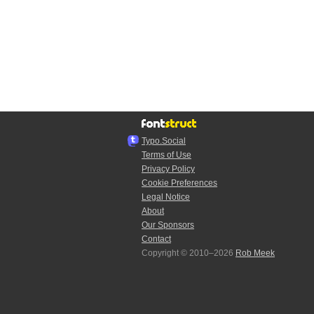
Typo.Social
Terms of Use
Privacy Policy
Cookie Preferences
Legal Notice
About
Our Sponsors
Contact
Copyright © 2010–2026
Rob Meek