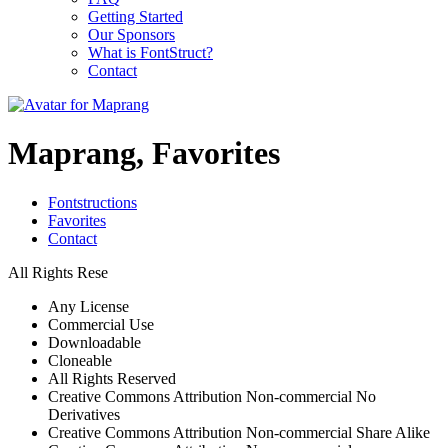
Getting Started
Our Sponsors
What is FontStruct?
Contact
Maprang, Favorites
Fontstructions
Favorites
Contact
All Rights Rese
Any License
Commercial Use
Downloadable
Cloneable
All Rights Reserved
Creative Commons Attribution Non-commercial No
Derivatives
Creative Commons Attribution Non-commercial Share Alike