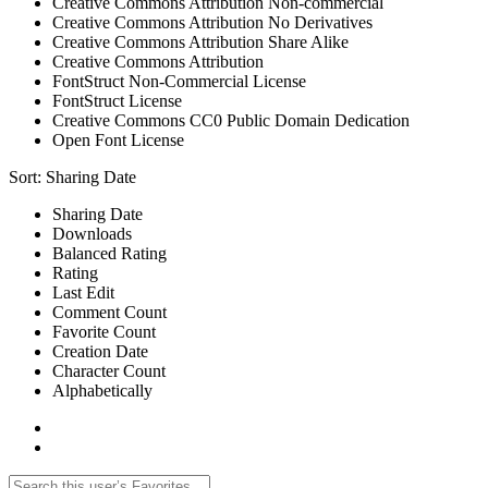
Creative Commons Attribution Non-commercial
Creative Commons Attribution No Derivatives
Creative Commons Attribution Share Alike
Creative Commons Attribution
FontStruct Non-Commercial License
FontStruct License
Creative Commons CC0 Public Domain Dedication
Open Font License
Sort:
Sharing Date
Sharing Date
Downloads
Balanced Rating
Rating
Last Edit
Comment Count
Favorite Count
Creation Date
Character Count
Alphabetically