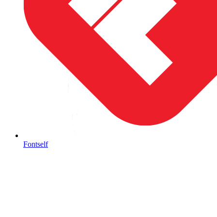
Fontself