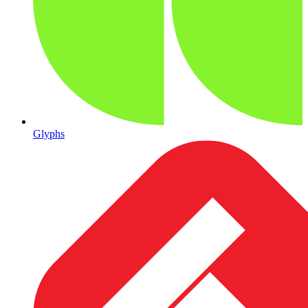
Glyphs