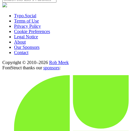
Typo.Social
Terms of Use
Privacy Policy
Cookie Preferences
Legal Notice
About
Our Sponsors
Contact
Copyright © 2010–2026
Rob Meek
FontStruct thanks our
sponsors
: