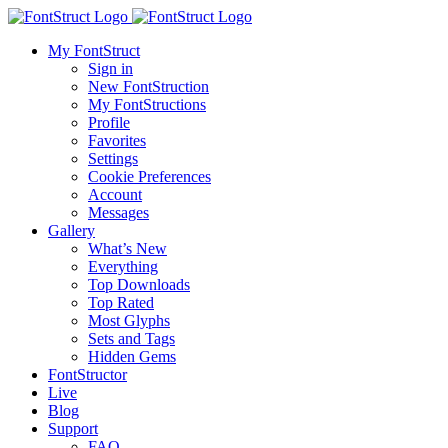
My FontStruct
Sign in
New FontStruction
My FontStructions
Profile
Favorites
Settings
Cookie Preferences
Account
Messages
Gallery
What’s New
Everything
Top Downloads
Top Rated
Most Glyphs
Sets and Tags
Hidden Gems
FontStructor
Live
Blog
Support
FAQ