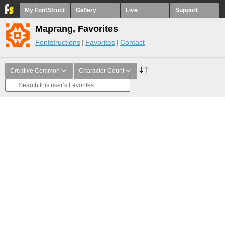
My FontStruct
Gallery
Live
Support
Maprang, Favorites
Fontstructions
Favorites
Contact
Creative Common
Character Count