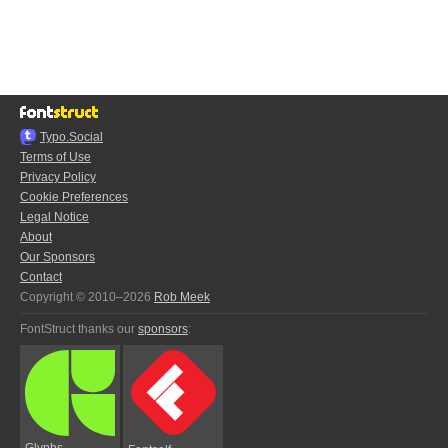
Typo.Social
Terms of Use
Privacy Policy
Cookie Preferences
Legal Notice
About
Our Sponsors
Contact
Copyright © 2010–2026
Rob Meek
FontStruct thanks our
sponsors
:
Glyphs