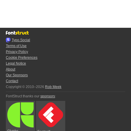
Typo.Social
Terms of Use
Privacy Policy
Cookie Preferences
Legal Notice
About
Our Sponsors
Contact
Copyright © 2010–2026
Rob Meek
FontStruct thanks our
sponsors
:
Glyphs