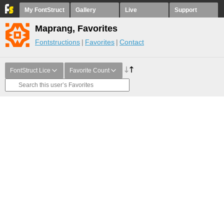
My FontStruct
Gallery
Live
Support
Maprang, Favorites
Fontstructions
Favorites
Contact
FontStruct Lice
Favorite Count