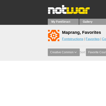
My FontStruct
Gallery
Maprang, Favorites
Fontstructions
Favorites
Co
Creative Common
Sort:
Favorite Coun