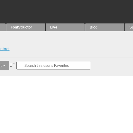
FontStructor
Live
Blog
S
ntact
t