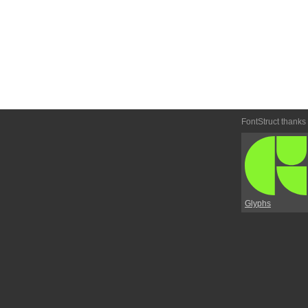
FontStruct thanks
Glyphs