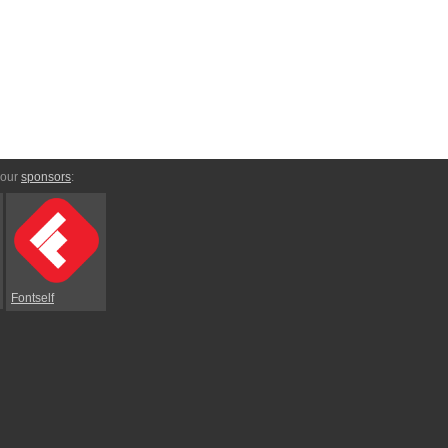
 our
sponsors
:
Fontself