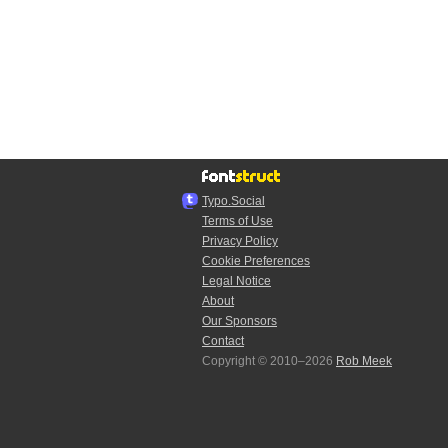
Typo.Social
Terms of Use
Privacy Policy
Cookie Preferences
Legal Notice
About
Our Sponsors
Contact
Copyright © 2010–2026
Rob Meek