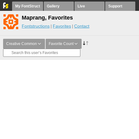
My FontStruct
Gallery
Live
Support
Maprang, Favorites
Fontstructions
Favorites
Contact
Creative Common
Favorite Count