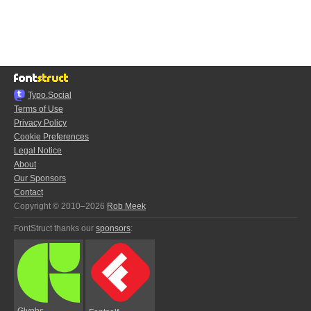
Typo.Social
Terms of Use
Privacy Policy
Cookie Preferences
Legal Notice
About
Our Sponsors
Contact
Copyright © 2010–2026
Rob Meek
FontStruct thanks our
sponsors
:
Glyphs