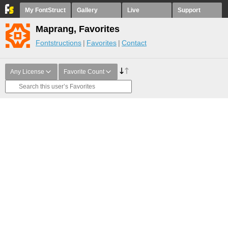
My FontStruct
Gallery
Live
Support
Maprang, Favorites
Fontstructions
Favorites
Contact
Any License
Favorite Count