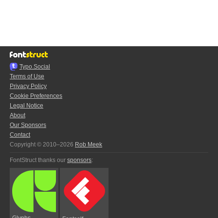
Typo.Social
Terms of Use
Privacy Policy
Cookie Preferences
Legal Notice
About
Our Sponsors
Contact
Copyright © 2010–2026
Rob Meek
FontStruct thanks our
sponsors
:
Glyphs