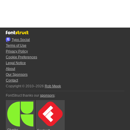
Typo.Social
Terms of Use
Privacy Policy
Cookie Preferences
Legal Notice
About
Our Sponsors
Contact
Copyright © 2010–2026
Rob Meek
FontStruct thanks our
sponsors
:
Glyphs