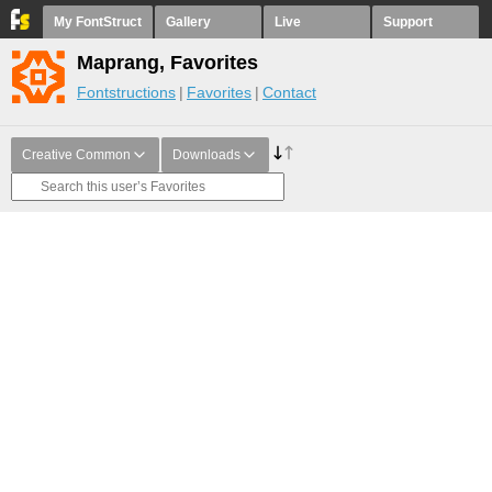
My FontStruct
Gallery
Live
Support
Maprang, Favorites
Fontstructions
Favorites
Contact
Creative Common
Downloads