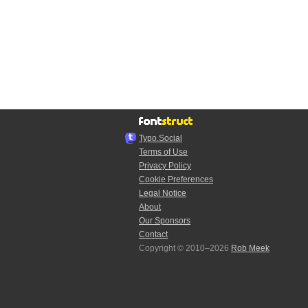
Typo.Social
Terms of Use
Privacy Policy
Cookie Preferences
Legal Notice
About
Our Sponsors
Contact
Copyright © 2010–2026
Rob Meek