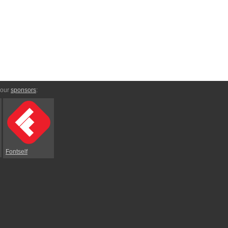
 our
sponsors
:
Fontself