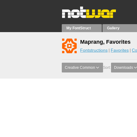
My FontStruct
Gallery
Maprang, Favorites
Fontstructions
Favorites
Co
Creative Common
Sort:
Downloads