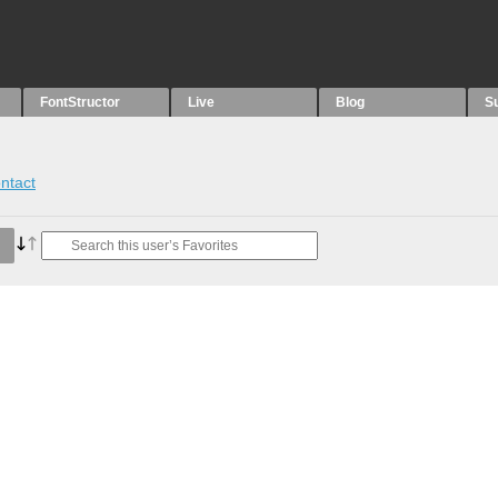
FontStructor
Live
Blog
S
ntact