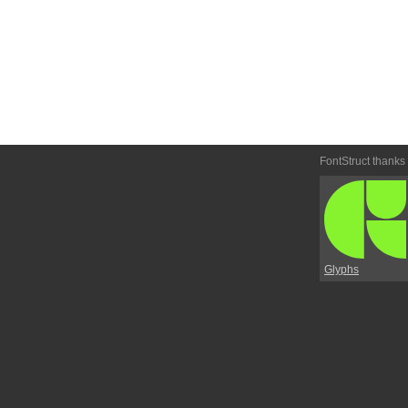
FontStruct thanks
Glyphs