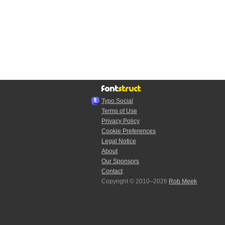
Typo.Social
Terms of Use
Privacy Policy
Cookie Preferences
Legal Notice
About
Our Sponsors
Contact
Copyright © 2010–2026
Rob Meek