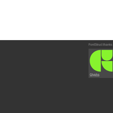
FontStruct thanks
Glyphs