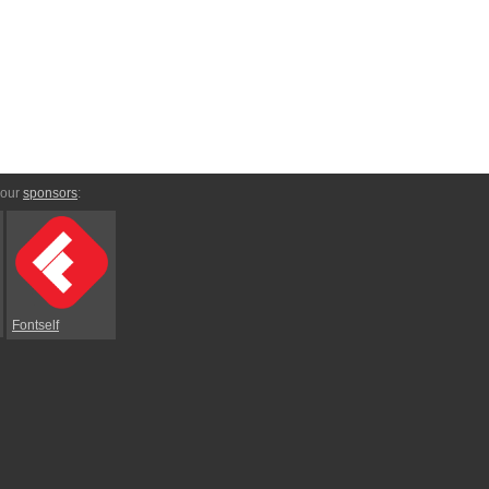
 our
sponsors
:
Fontself