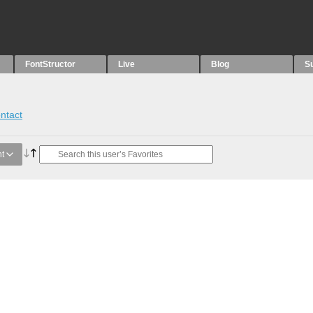
FontStructor
Live
Blog
S
ntact
t