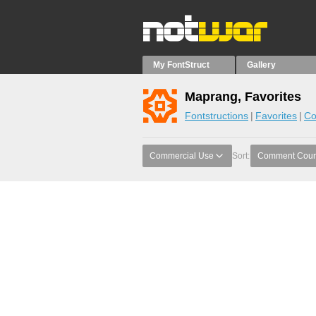
My FontStruct
Gallery
Maprang, Favorites
Fontstructions
Favorites
Co
Commercial Use
Sort:
Comment Coun