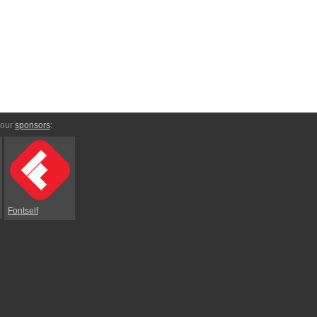
 our
sponsors
:
Fontself