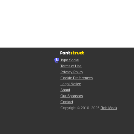
Typo.Social
Terms of Use
Privacy Policy
Cookie Preferences
Legal Notice
About
Our Sponsors
Contact
Copyright © 2010–2026
Rob Meek