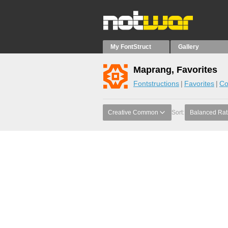
My FontStruct
Gallery
Maprang, Favorites
Fontstructions
Favorites
Co
Creative Common
Sort:
Balanced Rat