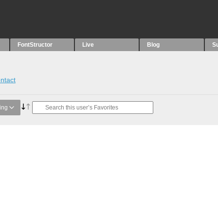
FontStructor
Live
Blog
S
ntact
ing