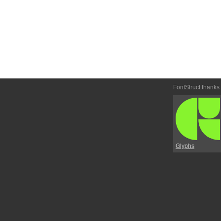
FontStruct thanks
Glyphs