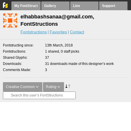
My FontStruct
Gallery
Live
Support
elhabbashsanaa@gmail.com,
FontStructions
Fontstructions
Favorites
Contact
Fontstructing since
13th March, 2018
Fontstructions
1 shared, 0 staff picks
Shared Glyphs
37
Downloads
31 downloads made of this designer’s work
Comments Made
3
Creative Common
Rating