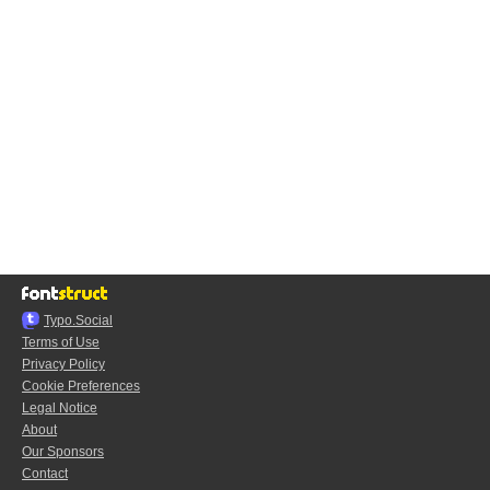
Typo.Social
Terms of Use
Privacy Policy
Cookie Preferences
Legal Notice
About
Our Sponsors
Contact