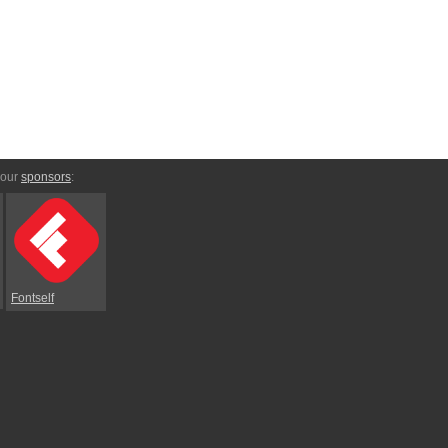
 our
sponsors
:
Fontself