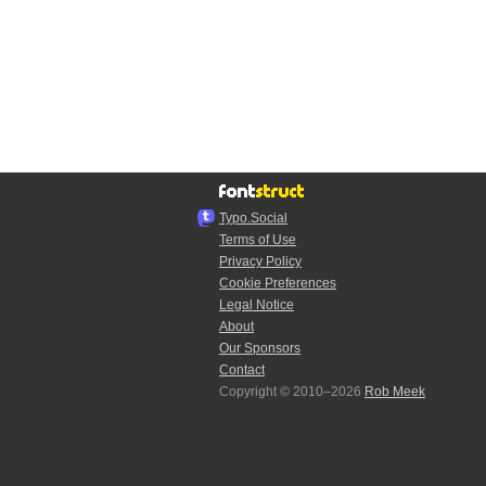
Typo.Social
Terms of Use
Privacy Policy
Cookie Preferences
Legal Notice
About
Our Sponsors
Contact
Copyright © 2010–2026
Rob Meek