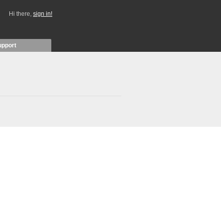
Hi there,
sign in!
upport