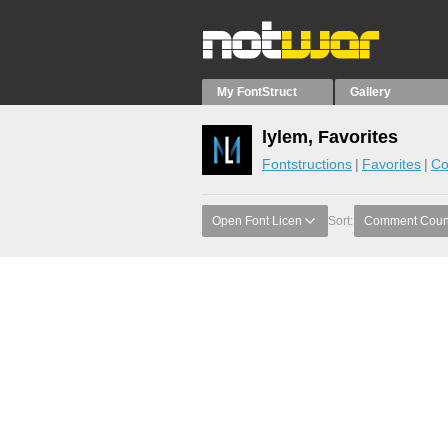
My FontStruct
Gallery
lylem, Favorites
Fontstructions
Favorites
Co
Open Font Licen
Sort:
Comment Coun