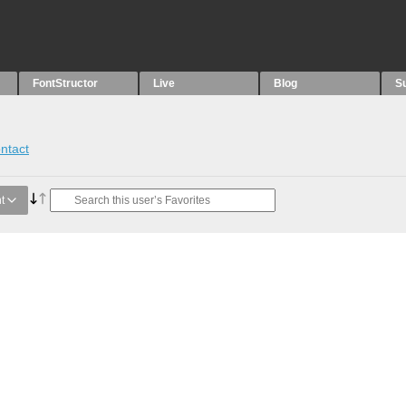
FontStructor
Live
Blog
S
ntact
t