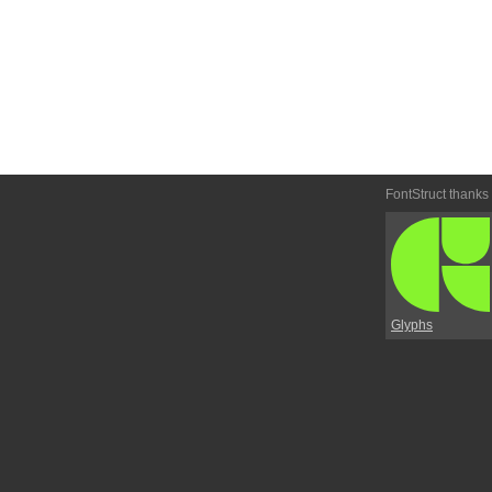
FontStruct thanks
Glyphs