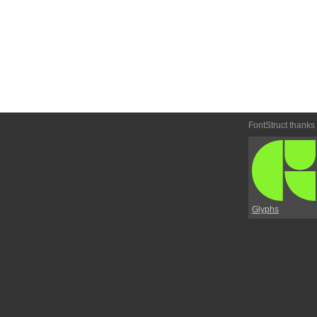
FontStruct thanks
Glyphs