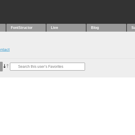
FontStructor
Live
Blog
S
ntact