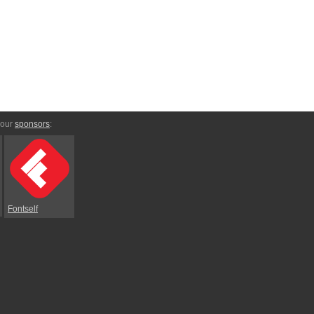
 our
sponsors
:
Fontself