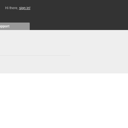
Hi there,
sign in!
upport