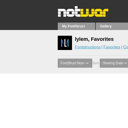
My FontStruct
Gallery
lylem, Favorites
Fontstructions
Favorites
Co
FontStruct Non-
Sort:
Sharing Date