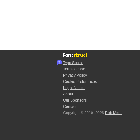
Typo.Social
Terms of Use
Privacy Policy
Cookie Preferences
Legal Notice
About
Our Sponsors
Contact
Copyright © 2010–2026
Rob Meek