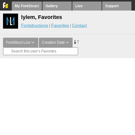
My FontStruct
Gallery
Live
Support
lylem, Favorites
Fontstructions
Favorites
Contact
FontStruct Lice
Creation Date