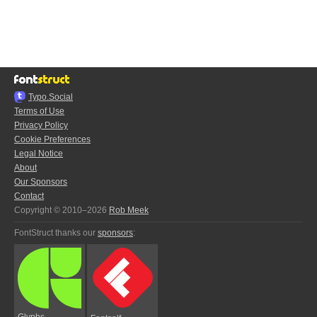
Typo.Social
Terms of Use
Privacy Policy
Cookie Preferences
Legal Notice
About
Our Sponsors
Contact
Copyright © 2010–2026
Rob Meek
FontStruct thanks our
sponsors
:
Glyphs