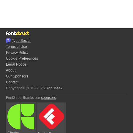
Typo.Social
Terms of Use
Privacy Policy
Cookie Preferences
Legal Notice
About
Our Sponsors
Contact
Copyright © 2010–2026
Rob Meek
FontStruct thanks our
sponsors
:
Glyphs