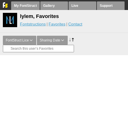
My FontStruct
Gallery
Live
Support
lylem, Favorites
Fontstructions
Favorites
Contact
FontStruct Lice
Sharing Date