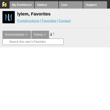
My FontStruct
Gallery
Live
Support
lylem, Favorites
Fontstructions
Favorites
Contact
Downloadable
Rating