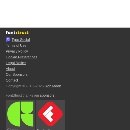
Typo.Social
Terms of Use
Privacy Policy
Cookie Preferences
Legal Notice
About
Our Sponsors
Contact
Copyright © 2010–2026
Rob Meek
FontStruct thanks our
sponsors
:
Glyphs