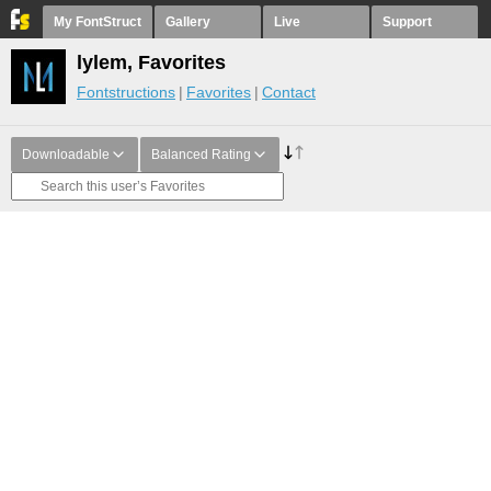
My FontStruct
Gallery
Live
Support
lylem, Favorites
Fontstructions
Favorites
Contact
Downloadable
Balanced Rating