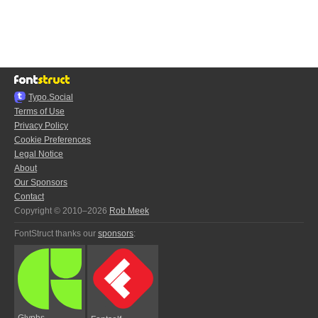
Typo.Social
Terms of Use
Privacy Policy
Cookie Preferences
Legal Notice
About
Our Sponsors
Contact
Copyright © 2010–2026
Rob Meek
FontStruct thanks our
sponsors
:
Glyphs