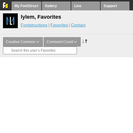
My FontStruct
Gallery
Live
Support
lylem, Favorites
Fontstructions
Favorites
Contact
Creative Common
Comment Count