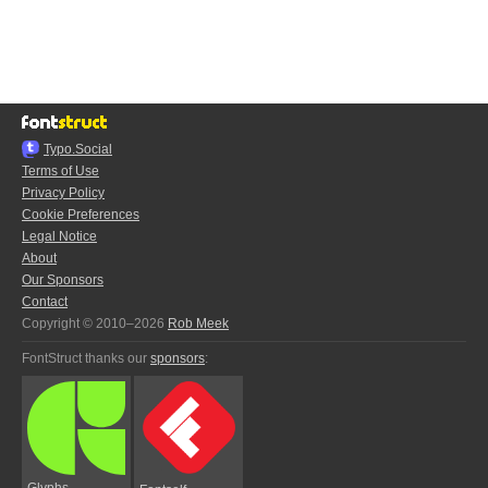
Typo.Social
Terms of Use
Privacy Policy
Cookie Preferences
Legal Notice
About
Our Sponsors
Contact
Copyright © 2010–2026
Rob Meek
FontStruct thanks our
sponsors
:
Glyphs