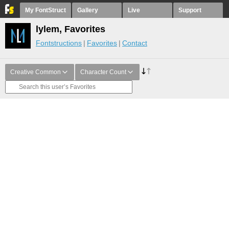
My FontStruct
Gallery
Live
Support
lylem, Favorites
Fontstructions
Favorites
Contact
Creative Common
Character Count