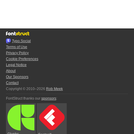
Typo.Social
Terms of Use
Privacy Policy
Cookie Preferences
Legal Notice
About
Our Sponsors
Contact
Copyright © 2010–2026
Rob Meek
FontStruct thanks our
sponsors
:
Glyphs