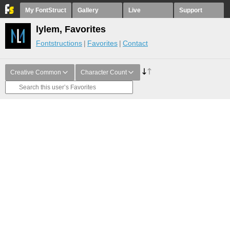
My FontStruct
Gallery
Live
Support
lylem, Favorites
Fontstructions
Favorites
Contact
Creative Common
Character Count