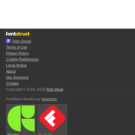
Typo.Social
Terms of Use
Privacy Policy
Cookie Preferences
Legal Notice
About
Our Sponsors
Contact
Copyright © 2010–2026
Rob Meek
FontStruct thanks our
sponsors
:
Glyphs