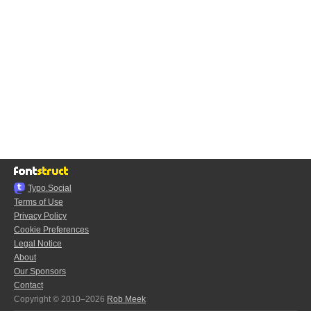
Typo.Social
Terms of Use
Privacy Policy
Cookie Preferences
Legal Notice
About
Our Sponsors
Contact
Copyright © 2010–2026
Rob Meek