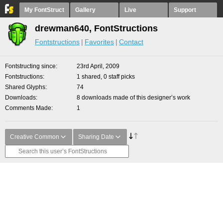
My FontStruct
Gallery
Live
Support
drewman640, FontStructions
Fontstructions
Favorites
Contact
Fontstructing since
23rd April, 2009
Fontstructions
1 shared, 0 staff picks
Shared Glyphs
74
Downloads
8 downloads made of this designer’s work
Comments Made
1
Creative Common
Sharing Date