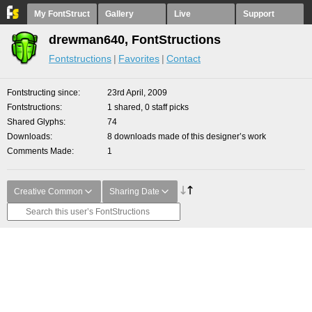
My FontStruct
Gallery
Live
Support
drewman640, FontStructions
Fontstructions
Favorites
Contact
Fontstructing since
23rd April, 2009
Fontstructions
1 shared, 0 staff picks
Shared Glyphs
74
Downloads
8 downloads made of this designer’s work
Comments Made
1
Creative Common
Sharing Date