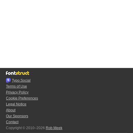
Typo.Social
Terms of Use
Privacy Policy
Cookie Preferences
Legal Notice
About
Our Sponsors
Contact
Copyright © 2010–2026
Rob Meek