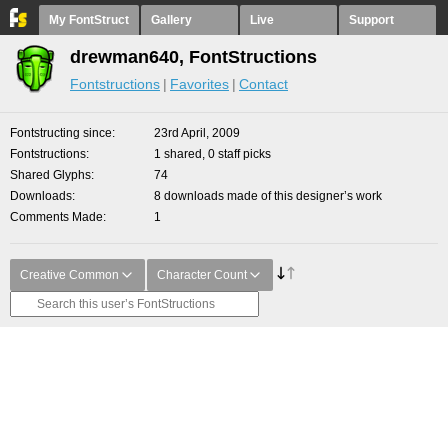
My FontStruct
Gallery
Live
Support
drewman640, FontStructions
Fontstructions
Favorites
Contact
Fontstructing since
23rd April, 2009
Fontstructions
1 shared, 0 staff picks
Shared Glyphs
74
Downloads
8 downloads made of this designer’s work
Comments Made
1
Creative Common
Character Count