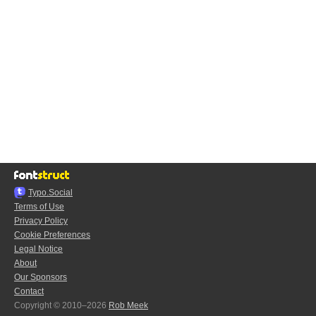
Typo.Social
Terms of Use
Privacy Policy
Cookie Preferences
Legal Notice
About
Our Sponsors
Contact
Copyright © 2010–2026
Rob Meek