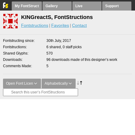
My FontStruct
Gallery
Live
Support
KINGreactS, FontStructions
Fontstructions
Favorites
Contact
Fontstructing since
30th July, 2017
Fontstructions
6 shared, 0 staff picks
Shared Glyphs
570
Downloads
96 downloads made of this designer’s work
Comments Made
5
Open Font Licen
Alphabetically