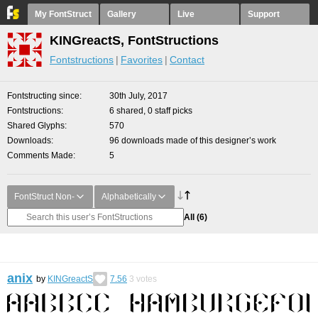
My FontStruct
Gallery
Live
Support
KINGreactS, FontStructions
Fontstructions
Favorites
Contact
Fontstructing since
30th July, 2017
Fontstructions
6 shared, 0 staff picks
Shared Glyphs
570
Downloads
96 downloads made of this designer’s work
Comments Made
5
FontStruct Non-
Alphabetically
All
(6)
anix
by
KINGreactS
7.56
3
votes