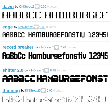
dawn
by
KINGreactS
0.00
0
votes
edge
by
KINGreactS
0.00
0
votes
record breaker
by
KINGreactS
7.98
0
votes
shifter 2.0
by
KINGreactS
8.48
2
votes
thinning
by
KINGreactS
0.00
0
votes