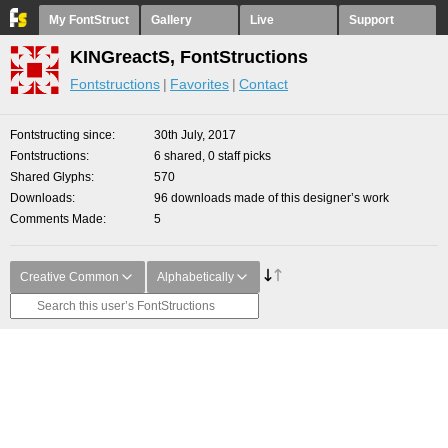
My FontStruct
Gallery
Live
Support
KINGreactS, FontStructions
Fontstructions
Favorites
Contact
Fontstructing since
30th July, 2017
Fontstructions
6 shared, 0 staff picks
Shared Glyphs
570
Downloads
96 downloads made of this designer’s work
Comments Made
5
Creative Common
Alphabetically