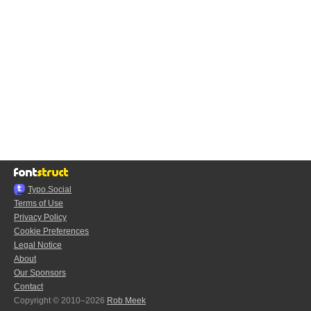
Typo.Social
Terms of Use
Privacy Policy
Cookie Preferences
Legal Notice
About
Our Sponsors
Contact
Copyright © 2010–2026
Rob Meek