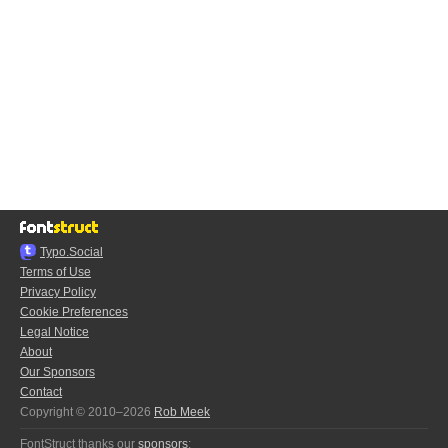
Typo.Social
Terms of Use
Privacy Policy
Cookie Preferences
Legal Notice
About
Our Sponsors
Contact
Copyright © 2010–2026
Rob Meek
FontStruct thanks our
sponsors
: