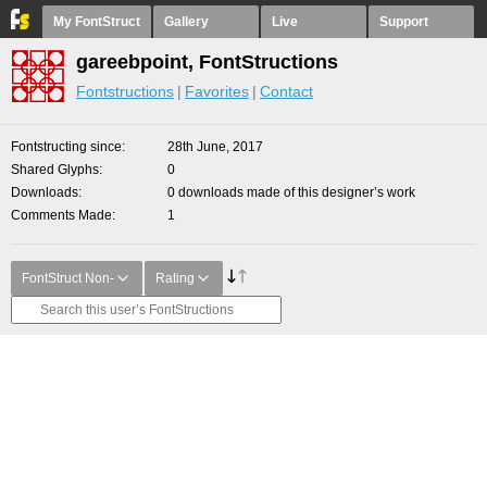
My FontStruct
Gallery
Live
Support
gareebpoint, FontStructions
Fontstructions
Favorites
Contact
Fontstructing since
28th June, 2017
Shared Glyphs
0
Downloads
0 downloads made of this designer’s work
Comments Made
1
FontStruct Non-
Rating