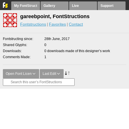
My FontStruct
Gallery
Live
Support
gareebpoint, FontStructions
Fontstructions
Favorites
Contact
Fontstructing since
28th June, 2017
Shared Glyphs
0
Downloads
0 downloads made of this designer’s work
Comments Made
1
Open Font Licen
Last Edit