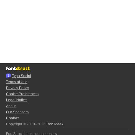
Typo.Social
Terms of Use
Privacy Policy
Cookie Preferences
Legal Notice
About
Our Sponsors
Contact
Copyright © 2010–2026
Rob Meek
FontStruct thanks our
sponsors
: